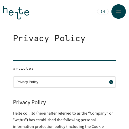
JA
EN
Privacy Policy
articles
Privacy Policy
Helte co., ltd (hereinafter referred to as the “Company” or
“we/us”) has established the following personal
information protection policy (including the Cookie