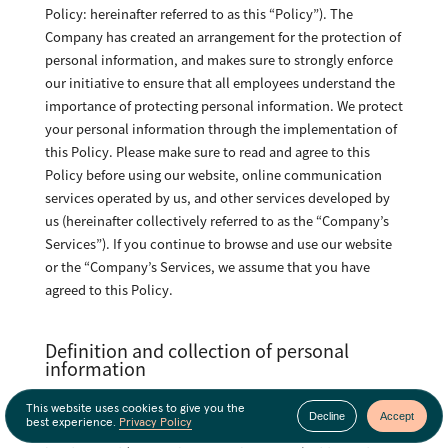
Policy: hereinafter referred to as this “Policy”). The
Company has created an arrangement for the protection of
personal information, and makes sure to strongly enforce
our initiative to ensure that all employees understand the
importance of protecting personal information. We protect
your personal information through the implementation of
this Policy. Please make sure to read and agree to this
Policy before using our website, online communication
services operated by us, and other services developed by
us (hereinafter collectively referred to as the “Company’s
Services”). If you continue to browse and use our website
or the “Company’s Services, we assume that you have
agreed to this Policy.
Definition and collection of personal
information
“Personal Information” means information through which,
This website uses cookies to give you the
Decline
Accept
best experience.
Privacy Policy
by itself or by reference to other information, a person can